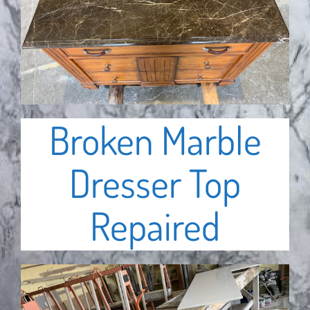
Broken Marble
Dresser Top
Repaired