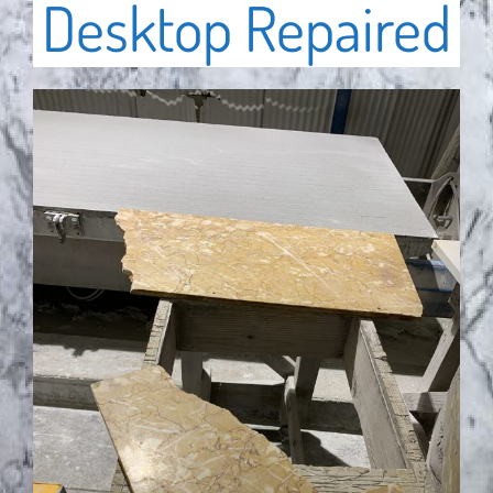
Desktop Repaired