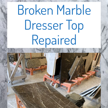
Broken Marble
Dresser Top
Repaired