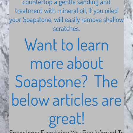
countertop a gentle sanding and
treatment with mineral oil, if you oiled
your Soapstone, will easily remove shallow
scratches.
Want to learn
more about
Soapstone? The
below articles are
great!
Soapstone: Everything You Ever Wanted To