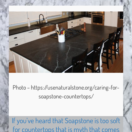
Photo – https://usenaturalstone.org/caring-for-
soapstone-countertops/
If you’ve heard that Soapstone is too soft
for countertops that is myth that comes