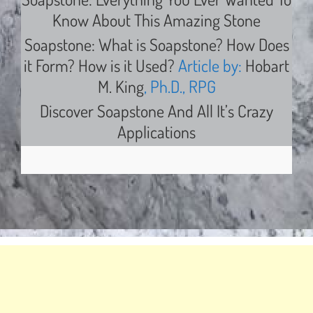
Know About This Amazing Stone
Soapstone: What is Soapstone? How Does
it Form? How is it Used?
Article by:
Hobart
M. King
, Ph.D., RPG
Discover Soapstone And All It’s Crazy
Applications