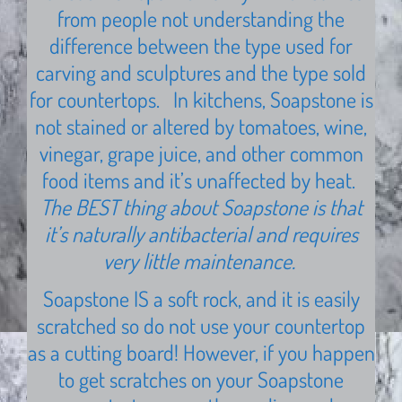
from people not understanding the
difference between the type used for
carving and sculptures and the type sold
for countertops. In kitchens, Soapstone is
not stained or altered by tomatoes, wine,
vinegar, grape juice, and other common
food items and it’s unaffected by heat.
The BEST thing about Soapstone is that
it’s naturally antibacterial and requires
very little maintenance.
Soapstone IS a soft rock, and it is easily
scratched so do not use your countertop
as a cutting board! However, if you happen
to get scratches on your Soapstone