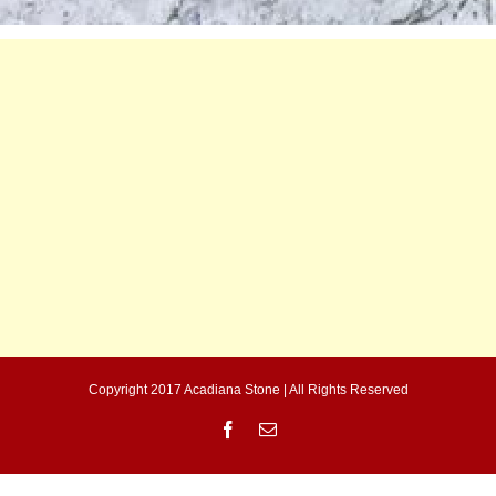
Copyright 2017 Acadiana Stone | All Rights Reserved
Facebook
Email