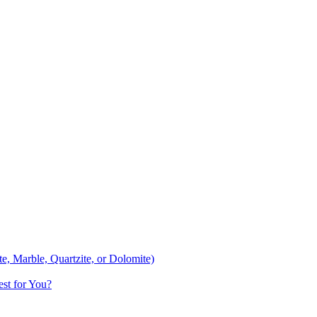
te, Marble, Quartzite, or Dolomite)
st for You?