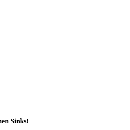
en Sinks!