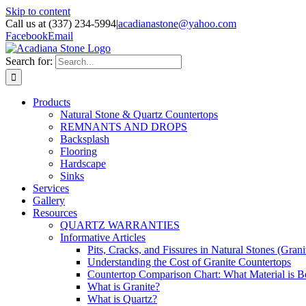
Skip to content
Call us at (337) 234-5994
|
acadianastone@yahoo.com
Facebook
Email
Search for:
Products
Natural Stone & Quartz Countertops
REMNANTS AND DROPS
Backsplash
Flooring
Hardscape
Sinks
Services
Gallery
Resources
QUARTZ WARRANTIES
Informative Articles
Pits, Cracks, and Fissures in Natural Stones (Grani
Understanding the Cost of Granite Countertops
Countertop Comparison Chart: What Material is Be
What is Granite?
What is Quartz?