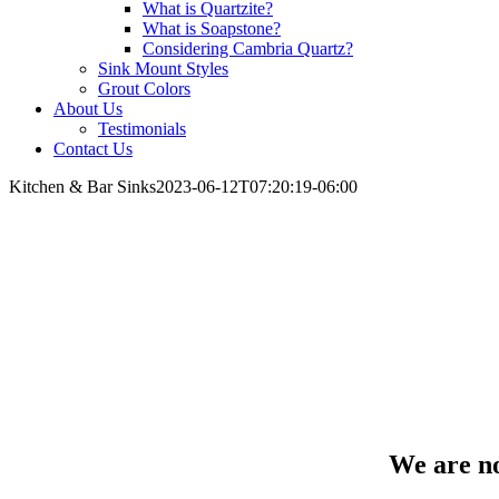
What is Quartzite?
What is Soapstone?
Considering Cambria Quartz?
Sink Mount Styles
Grout Colors
About Us
Testimonials
Contact Us
Kitchen & Bar Sinks
2023-06-12T07:20:19-06:00
Kitchen & Bar Sinks
We are n