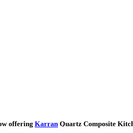
ow offering
Karran
Quartz Composite Kitch